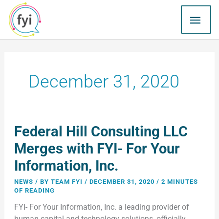
Skip
MAI
to
content
ME
December 31, 2020
Federal
Federal Hill Consulting LLC
Hill
Consulting
Merges with FYI- For Your
LLC
Information, Inc.
Merges
with
NEWS
/ BY
TEAM FYI
/
DECEMBER 31, 2020
/
2 MINUTES
FYI-
OF READING
For
FYI- For Your Information, Inc. a leading provider of
Your
human capital and technology solutions, officially