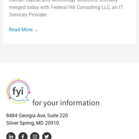
Information,
merged today with Federal Hill Consulting LLC, an IT
Inc.
Services Provider.
Read More →
8484 Georgia Ave, Suite 220
Silver Spring, MD 20910