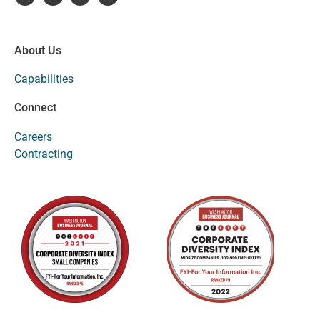
About Us
Capabilities
Connect
Careers
Contracting